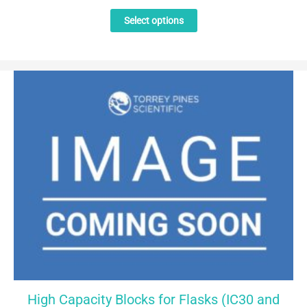
This
Select options
product
has
multiple
variants.
The
options
may
be
chosen
on
the
product
page
High Capacity Blocks for Flasks (IC30 and