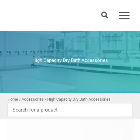
Skip
to
Search
content
High Capacity Dry Bath Accessories
Home
/
Accessories
/ High Capacity Dry Bath Accessories