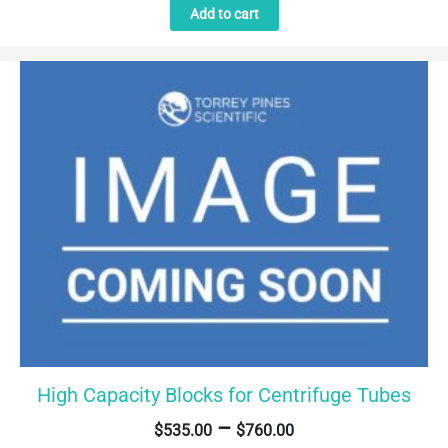
Add to cart
High Capacity Blocks for Centrifuge Tubes
–
$
535.00
$
760.00