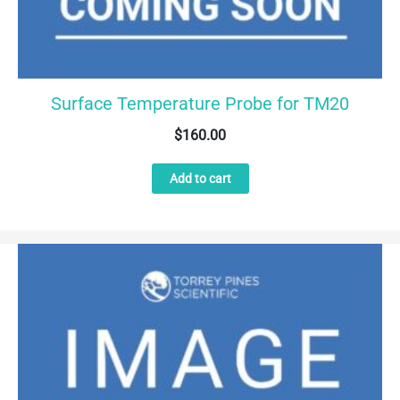
Surface Temperature Probe for TM20
$
160.00
Add to cart