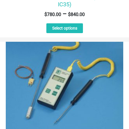
IC35)
–
$
780.00
$
840.00
This
Select options
product
has
multiple
variants.
The
options
may
be
chosen
on
the
product
page