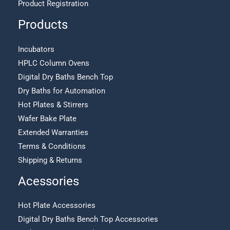
Product Registration
Products
Incubators
HPLC Column Ovens
Digital Dry Baths Bench Top
Dry Baths for Automation
Hot Plates & Stirrers
Wafer Bake Plate
Extended Warranties
Terms & Conditions
Shipping & Returns
Acessories
Hot Plate Accessories
Digital Dry Baths Bench Top Accessories