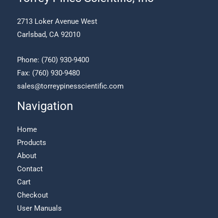
be
chosen
2713 Loker Avenue West
on
Carlsbad, CA 92010
the
product
page
Phone:
(760) 930-9400
Fax: (760) 930-9480
sales@torreypinesscientific.com
Navigation
Home
Products
About
Contact
Cart
Checkout
User Manuals