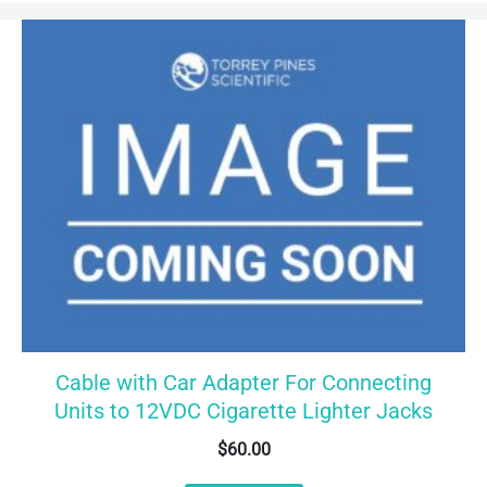
Cable with Car Adapter For Connecting
Units to 12VDC Cigarette Lighter Jacks
$
60.00