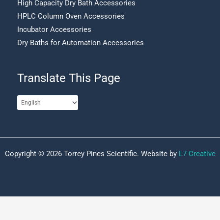
High Capacity Dry Bath Accessories
HPLC Column Oven Accessories
Incubator Accessories
Dry Baths for Automation Accessories
Translate This Page
Copyright © 2026 Torrey Pines Scientific. Website by
L7 Creative