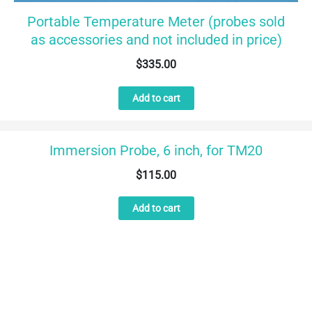
Portable Temperature Meter (probes sold
as accessories and not included in price)
$
335.00
Add to cart
Immersion Probe, 6 inch, for TM20
$
115.00
Add to cart