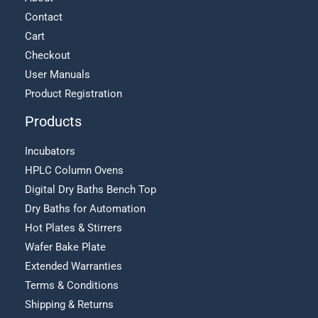
Contact
Cart
Checkout
User Manuals
Product Registration
Products
Incubators
HPLC Column Ovens
Digital Dry Baths Bench Top
Dry Baths for Automation
Hot Plates & Stirrers
Wafer Bake Plate
Extended Warranties
Terms & Conditions
Shipping & Returns