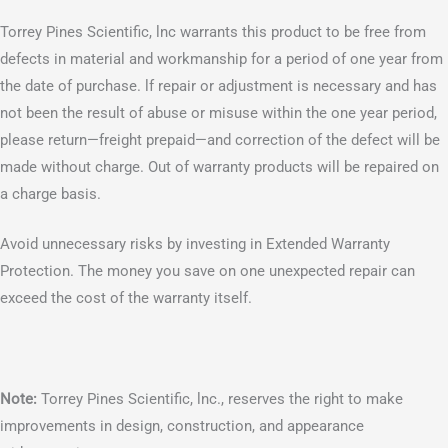
Torrey Pines Scientific, lnc warrants this product to be free from
defects in material and workmanship for a period of one year from
the date of purchase. lf repair or adjustment is necessary and has
not been the result of abuse or misuse within the one year period,
please return—freight prepaid—and correction of the defect will be
made without charge. Out of warranty products will be repaired on
a charge basis.
Avoid unnecessary risks by investing in Extended Warranty
Protection. The money you save on one unexpected repair can
exceed the cost of the warranty itself.
Note:
Torrey Pines Scientific, lnc., reserves the right to make
improvements in design, construction, and appearance