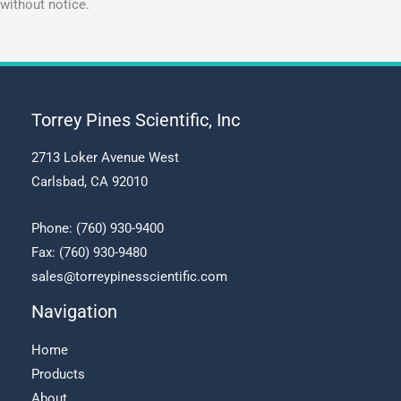
without notice.
Torrey Pines Scientific, Inc
2713 Loker Avenue West
Carlsbad, CA 92010
Phone:
(760) 930-9400
Fax: (760) 930-9480
sales@torreypinesscientific.com
Navigation
Home
Products
About