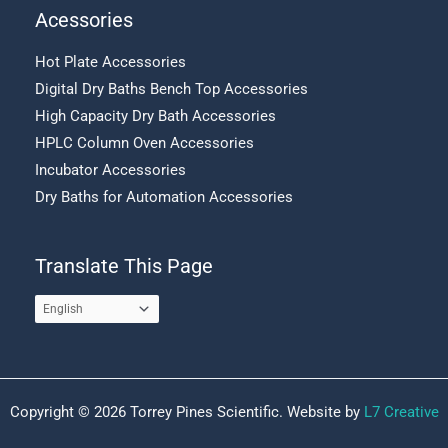
Acessories
Hot Plate Accessories
Digital Dry Baths Bench Top Accessories
High Capacity Dry Bath Accessories
HPLC Column Oven Accessories
Incubator Accessories
Dry Baths for Automation Accessories
Translate This Page
Copyright © 2026 Torrey Pines Scientific. Website by
L7 Creative