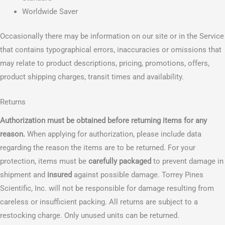
Worldwide Saver
Occasionally there may be information on our site or in the Service
that contains typographical errors, inaccuracies or omissions that
may relate to product descriptions, pricing, promotions, offers,
product shipping charges, transit times and availability.
Returns
Authorization must be obtained before returning items for any
reason.
When applying for authorization, please include data
regarding the reason the items are to be returned. For your
protection, items must be
carefully packaged
to prevent damage in
shipment and
insured
against possible damage. Torrey Pines
Scientific, Inc. will not be responsible for damage resulting from
careless or insufficient packing. All returns are subject to a
restocking charge. Only unused units can be returned.