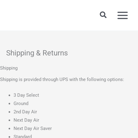
Skip
to
Search
content
Shipping & Returns
Shipping
Shipping is provided through UPS with the following options:
3 Day Select
Ground
2nd Day Air
Next Day Air
Next Day Air Saver
Standard