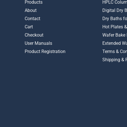
on
Products
HPLC Colum
the
About
Digital Dry
product
Contact
Dry Baths f
page
Cart
Hot Plates &
Checkout
Wafer Bake 
User Manuals
Extended Wa
Product Registration
Terms & Con
Shipping & 