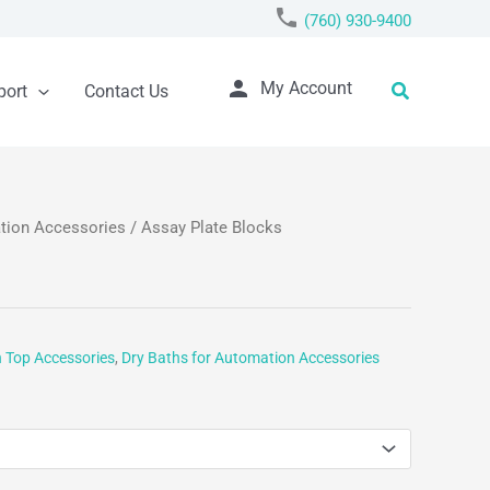
phone
(760) 930-9400
person
Search
My Account
port
Contact Us
ation Accessories
/ Assay Plate Blocks
h Top Accessories
,
Dry Baths for Automation Accessories