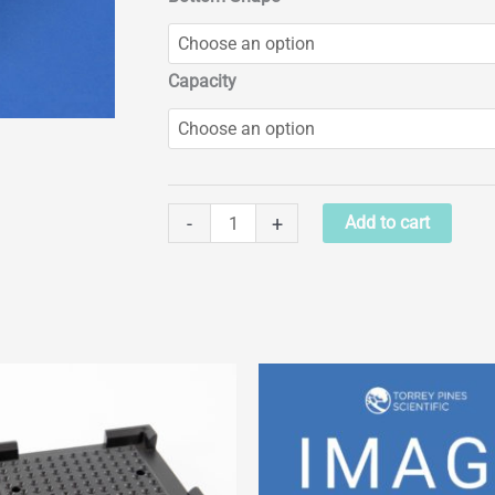
Capacity
Assay
-
+
Add to cart
Plate
Blocks
quantity