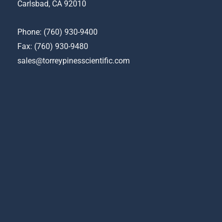
chosen
Carlsbad, CA 92010
on
the
Phone:
(760) 930-9400
product
Fax: (760) 930-9480
page
sales@torreypinesscientific.com