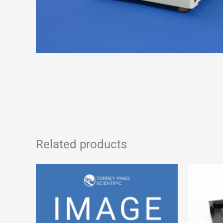
Related products