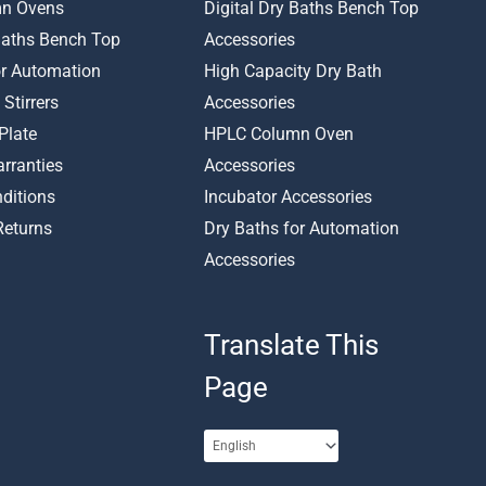
n Ovens
Digital Dry Baths Bench Top
 Baths Bench Top
Accessories
or Automation
High Capacity Dry Bath
 Stirrers
Accessories
Plate
HPLC Column Oven
rranties
Accessories
ditions
Incubator Accessories
Returns
Dry Baths for Automation
Accessories
Translate This
Page