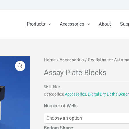
Products
Accessories
About
Sup
Home
/
Accessories
/
Dry Baths for Autom
Assay Plate Blocks
SKU:
N/A
Categories:
Accessories
,
Digital Dry Baths Benc
Number of Wells
Bottom Shape