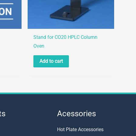
Stand for CO20 HPLC Column
Oven
Add to cart
ts
Acessories
Hot Plate Accessories