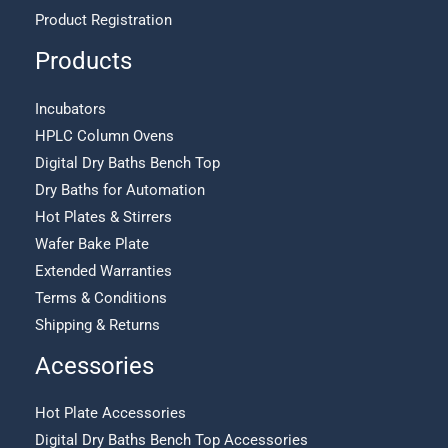
Product Registration
Products
Incubators
HPLC Column Ovens
Digital Dry Baths Bench Top
Dry Baths for Automation
Hot Plates & Stirrers
Wafer Bake Plate
Extended Warranties
Terms & Conditions
Shipping & Returns
Acessories
Hot Plate Accessories
Digital Dry Baths Bench Top Accessories