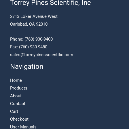
Torrey Pines Scientific, Inc
the
product
2713 Loker Avenue West
page
Carlsbad, CA 92010
Phone:
(760) 930-9400
Fax: (760) 930-9480
sales@torreypinesscientific.com
Navigation
Home
Products
About
Contact
Cart
Checkout
User Manuals