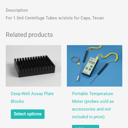
Centrifuge
Description
Tubes
For 1.5ml Centrifuge Tubes w/slots for Caps, Tecan
for
Robots
quantity
Related products
Deep-Well Assay Plate
Portable Temperature
Blocks
Meter (probes sold as
accessories and not
This
Select options
included in price)
product
has