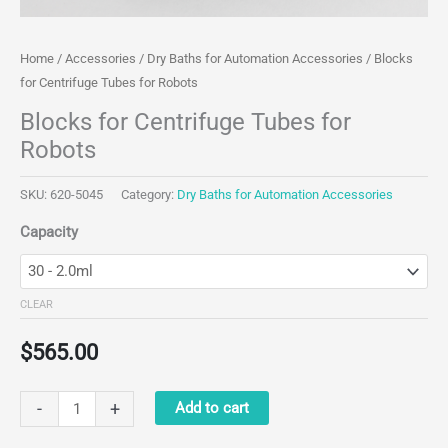
Home
/
Accessories
/
Dry Baths for Automation Accessories
/ Blocks
for Centrifuge Tubes for Robots
Blocks for Centrifuge Tubes for
Robots
SKU:
620-5045
Category:
Dry Baths for Automation Accessories
Capacity
CLEAR
$
565.00
Blocks
-
+
Add to cart
for