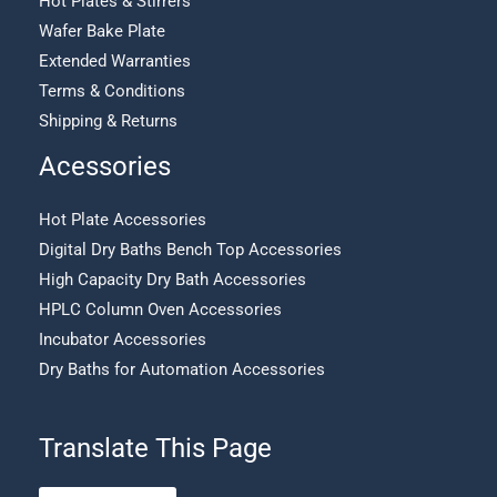
Hot Plates & Stirrers
Wafer Bake Plate
Extended Warranties
Terms & Conditions
Shipping & Returns
Acessories
Hot Plate Accessories
Digital Dry Baths Bench Top Accessories
High Capacity Dry Bath Accessories
HPLC Column Oven Accessories
Incubator Accessories
Dry Baths for Automation Accessories
Translate This Page