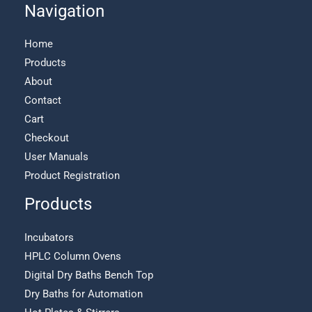
Navigation
Home
Products
About
Contact
Cart
Checkout
User Manuals
Product Registration
Products
Incubators
HPLC Column Ovens
Digital Dry Baths Bench Top
Dry Baths for Automation