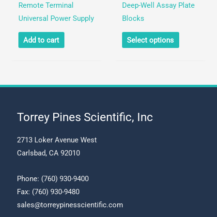
Remote Terminal
Deep-Well Assay Plate
on
on
Universal Power Supply
Blocks
the
the
This
product
product
Add to cart
Select options
product
page
page
has
multiple
variants.
The
options
Torrey Pines Scientific, Inc
may
be
2713 Loker Avenue West
chosen
Carlsbad, CA 92010
on
the
Phone:
(760) 930-9400
product
Fax: (760) 930-9480
page
sales@torreypinesscientific.com