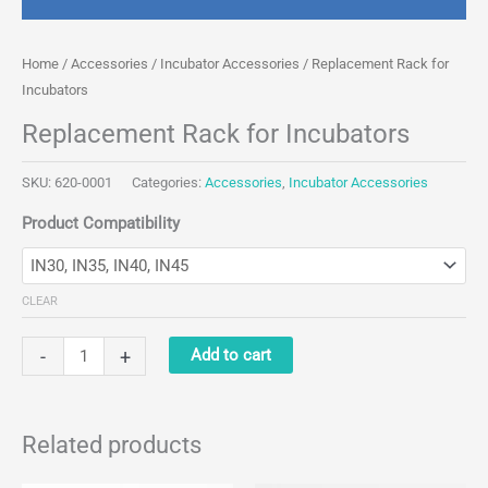
Home
/
Accessories
/
Incubator Accessories
/ Replacement Rack for
Incubators
Replacement Rack for Incubators
SKU:
620-0001
Categories:
Accessories
,
Incubator Accessories
Product Compatibility
CLEAR
Replacement
-
+
Add to cart
Rack
for
Incubators
Related products
quantity