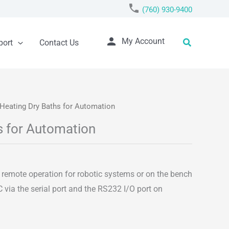
phone
(760) 930-9400
person
Search
My Account
port
Contact Us
/Heating Dry Baths for Automation
s for Automation
n
t remote operation for robotic systems or on the bench
 via the serial port and the RS232 I/O port on