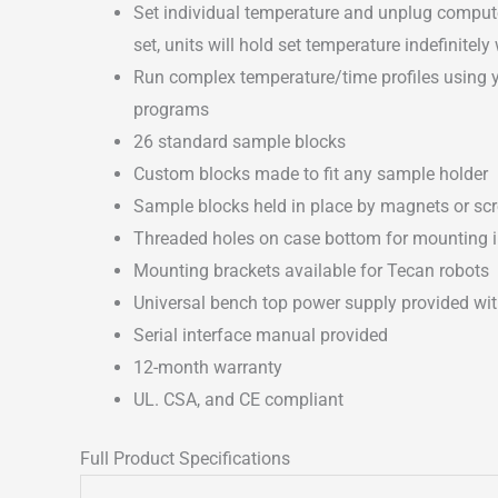
Set individual temperature and unplug computer
set, units will hold set temperature indefinite
Run complex temperature/time profiles using 
programs
26 standard sample blocks
Custom blocks made to fit any sample holder
Sample blocks held in place by magnets or scr
Threaded holes on case bottom for mounting 
Mounting brackets available for Tecan robots
Universal bench top power supply provided wit
Serial interface manual provided
12-month warranty
UL. CSA, and CE compliant
Full Product Specifications