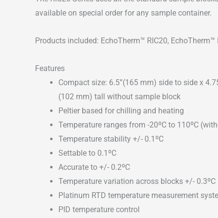
available on special order for any sample container.
Products included: EchoTherm™ RIC20, EchoTherm™
Features
Compact size: 6.5”(165 mm) side to side x 4.7
(102 mm) tall without sample block
Peltier based for chilling and heating
Temperature ranges from -20ºC to 110ºC (with
Temperature stability +/- 0.1ºC
Settable to 0.1ºC
Accurate to +/- 0.2ºC
Temperature variation across blocks +/- 0.3ºC
Platinum RTD temperature measurement syst
PID temperature control