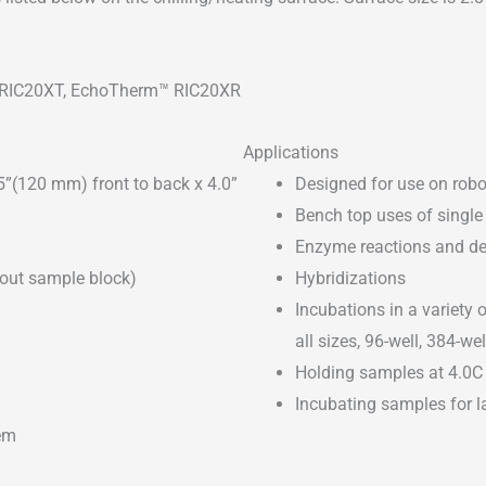
 RIC20XT, EchoTherm™ RIC20XR
Applications
5”(120 mm) front to back x 4.0”
Designed for use on robo
Bench top uses of single 
Enzyme reactions and de
out sample block)
Hybridizations
Incubations in a variety 
all sizes, 96-well, 384-w
Holding samples at 4.0C
Incubating samples for l
em