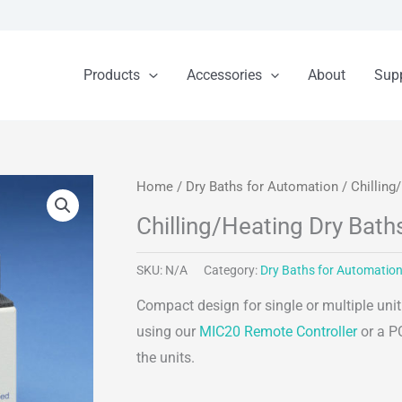
Products
Accessories
About
Sup
Home
/
Dry Baths for Automation
/ Chilling
Chilling/Heating Dry Bath
SKU:
N/A
Category:
Dry Baths for Automatio
Compact design for single or multiple uni
using our
MIC20 Remote Controller
or a PC
the units.