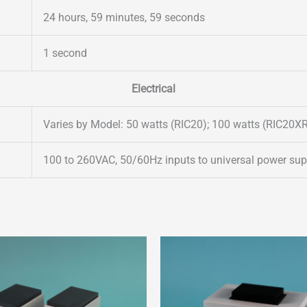
24 hours, 59 minutes, 59 seconds
1 second
Electrical
Varies by Model: 50 watts (RIC20); 100 watts (RIC20X
100 to 260VAC, 50/60Hz inputs to universal power suppl