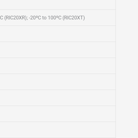
ºC (RIC20XR); -20ºC to 100ºC (RIC20XT)