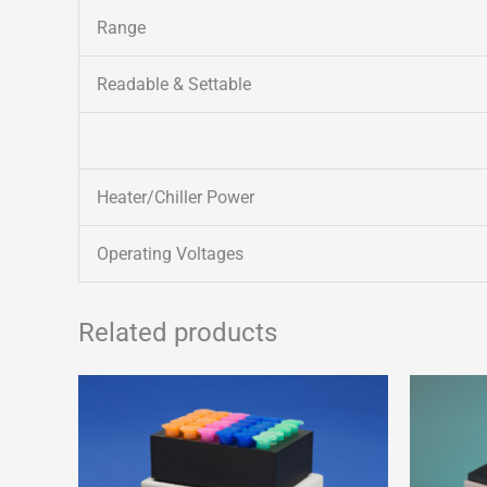
Range
Readable & Settable
Heater/Chiller Power
Operating Voltages
Related products