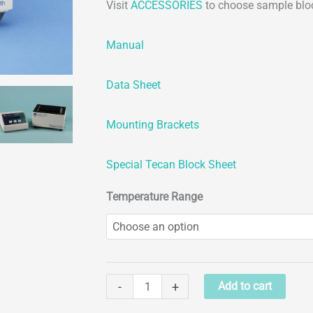
Visit
ACCESSORIES
to choose sample blo
Manual
Data Sheet
Mounting Brackets
Special Tecan Block Sheet
Temperature Range
Chilling/Heating
-
+
Add to cart
Dry