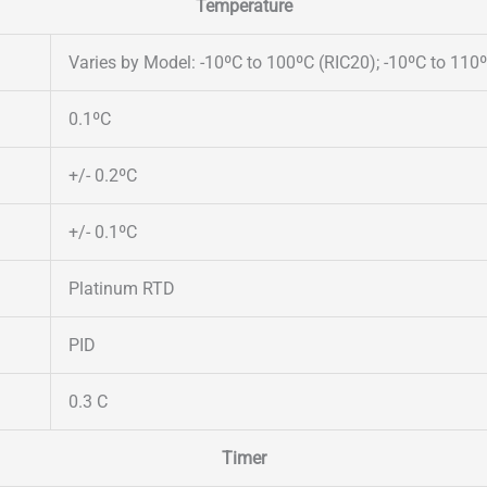
Temperature
Varies by Model: -10ºC to 100ºC (RIC20); -10ºC to 110
0.1ºC
+/- 0.2ºC
+/- 0.1ºC
Platinum RTD
PID
0.3 C
Timer