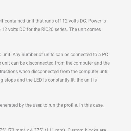
 contained unit that runs off 12 volts DC. Power is
12 volts DC for the RIC20 series. The unit comes
es unit. Any number of units can be connected to a PC
the unit can be disconnected from the computer and the
nstructions when disconnected from the computer until
g stops and the LED is constantly lit, the unit is
rated by the user, to run the profile. In this case,
2.875” (73 mm) x 4.375” (111 mm). Custom blocks are