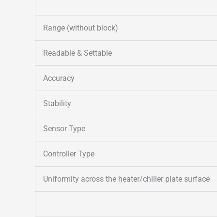
Range (without block)
Readable & Settable
Accuracy
Stability
Sensor Type
Controller Type
Uniformity across the heater/chiller plate surface