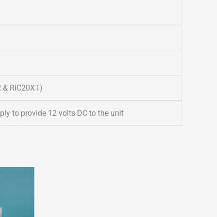
R & RIC20XT)
y to provide 12 volts DC to the unit