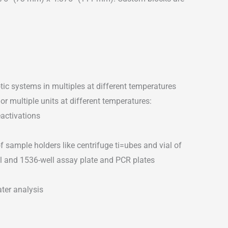
tic systems in multiples at different temperatures
or multiple units at different temperatures:
activations
of sample holders like centrifuge ti=ubes and vial of
ell and 1536-well assay plate and PCR plates
ater analysis