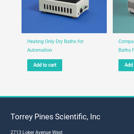
Heating Only Dry Baths for
Compac
Automation
Baths 
Add to cart
Add 
Torrey Pines Scientific, Inc
2713 Loker Avenue West