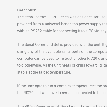
Description
The EchoTherm™ RIC20 Series was designed for use in 
provided from a universal bench top power supply tha
with an RS232 cable for connecting it to a PC via any 
The Serial Command Set is provided with the unit. It 
using any of the available serial ports on the comput
computer can be used to instruct another RIC20 using 
told otherwise. As the unit heats or chills toward its t
stable at the target temperature.
If the user opts to run a complex temperature/time prof
the RIC20 unit will have to remain connected to the c
The RIC20 Series uses all the standard sample blocks