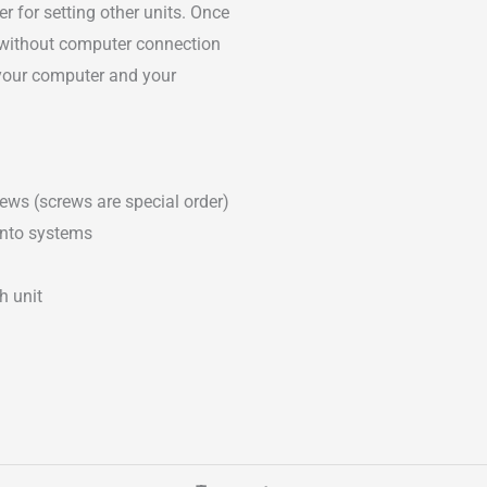
 for setting other units. Once
ly without computer connection
your computer and your
ews (screws are special order)
into systems
h unit