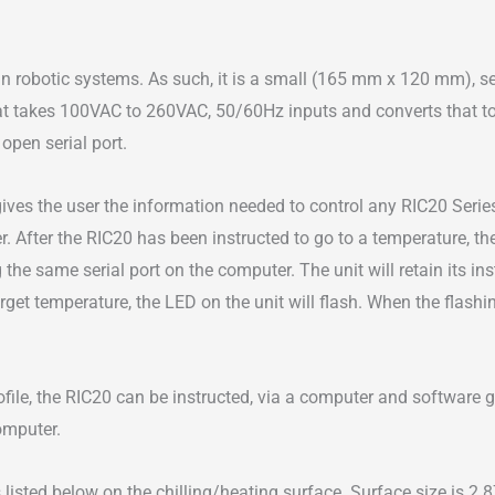
Baths
for
robotic systems. As such, it is a small (165 mm x 120 mm), self
Automation
t takes 100VAC to 260VAC, 50/60Hz inputs and converts that to 
quantity
open serial port.
gives the user the information needed to control any RIC20 Seri
er. After the RIC20 has been instructed to go to a temperature, 
the same serial port on the computer. The unit will retain its i
arget temperature, the LED on the unit will flash. When the flashin
ile, the RIC20 can be instructed, via a computer and software gene
omputer.
 listed below on the chilling/heating surface. Surface size is 