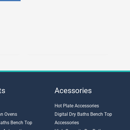
options
may
be
chosen
on
the
product
page
ts
Acessories
Hot Plate Accessories
n Ovens
Digital Dry Baths Bench Top
 Baths Bench Top
Accessories