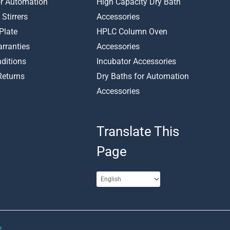
or Automation
High Capacity Dry Bath
 Stirrers
Accessories
Plate
HPLC Column Oven
rranties
Accessories
ditions
Incubator Accessories
Returns
Dry Baths for Automation
Accessories
Translate This
Page
e