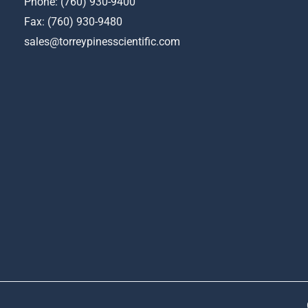
Phone:
(760) 930-9400
Fax: (760) 930-9480
sales@torreypinesscientific.com