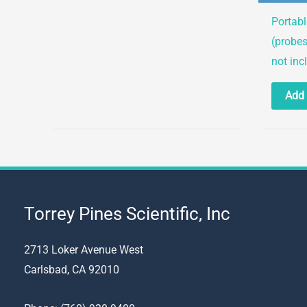
options
Portab
may
(probes
be
not inc
chosen
Add 
on
the
product
page
Torrey Pines Scientific, Inc
2713 Loker Avenue West
Carlsbad, CA 92010