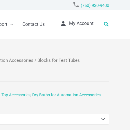
phone
(760) 930-9400
person
Search
My Account
port
Contact Us
ation Accessories
/ Blocks for Test Tubes
h Top Accessories
,
Dry Baths for Automation Accessories