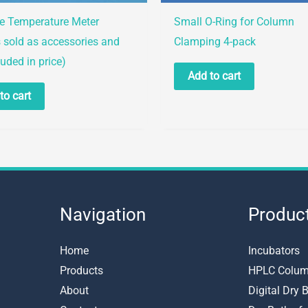
le Temperature Meter
Small O-Ring for Column
 sold as accessories and
Clamping 4-pack
luded in price)
Add to cart
to cart
Navigation
Produc
Home
Incubators
Products
HPLC Colum
About
Digital Dry