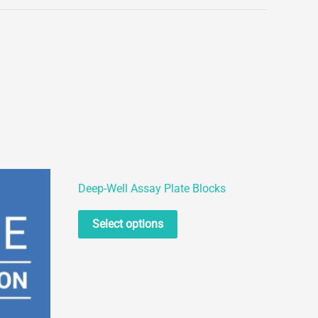
Deep-Well Assay Plate Blocks
This
Select options
product
has
multiple
variants.
The