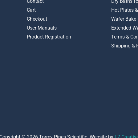
Contact
Dry Baths f
Cart
Hot Plates &
Checkout
Wafer Bake 
User Manuals
Extended Wa
Product Registration
Terms & Con
Shipping & 
Copyright © 2026 Torrey Pines Scientific. Website by
L7 Creativ