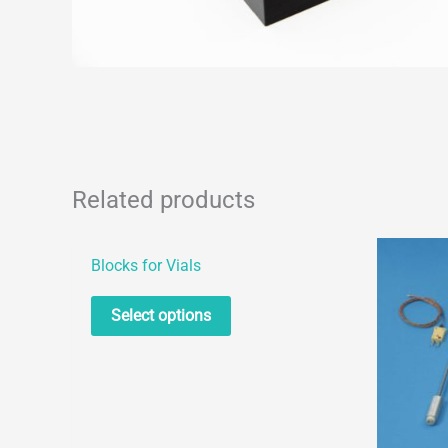
Related products
Blocks for Vials
This
Select options
product
has
multiple
variants.
The