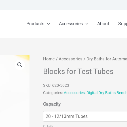
Products
Accessories
About
Sup
Home
/
Accessories
/
Dry Baths for Autom
Blocks for Test Tubes
SKU:
620-5023
Categories:
Accessories
,
Digital Dry Baths Benc
Capacity
CLEAR