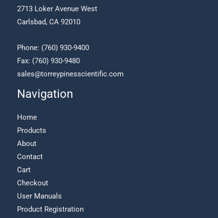
on
2713 Loker Avenue West
the
Carlsbad, CA 92010
product
page
Phone:
(760) 930-9400
Fax: (760) 930-9480
sales@torreypinesscientific.com
Navigation
Home
Products
About
Contact
Cart
Checkout
User Manuals
Product Registration