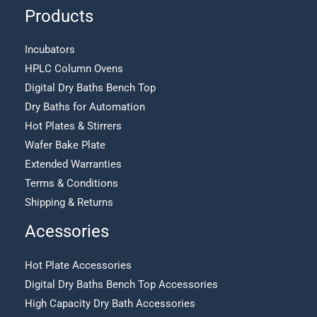
Products
Incubators
HPLC Column Ovens
Digital Dry Baths Bench Top
Dry Baths for Automation
Hot Plates & Stirrers
Wafer Bake Plate
Extended Warranties
Terms & Conditions
Shipping & Returns
Acessories
Hot Plate Accessories
Digital Dry Baths Bench Top Accessories
High Capacity Dry Bath Accessories