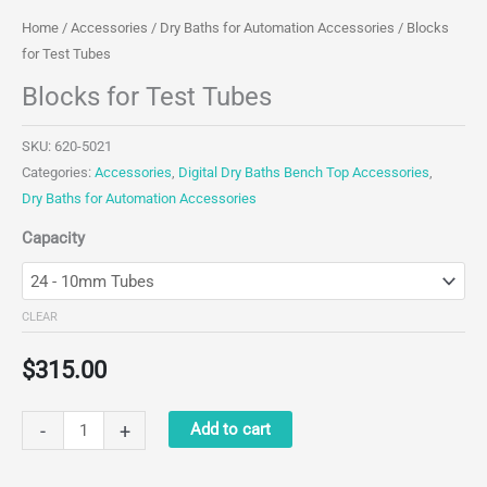
Home
/
Accessories
/
Dry Baths for Automation Accessories
/ Blocks
for Test Tubes
Blocks for Test Tubes
SKU:
620-5021
Categories:
Accessories
,
Digital Dry Baths Bench Top Accessories
,
Dry Baths for Automation Accessories
Capacity
CLEAR
$
315.00
Blocks
-
+
Add to cart
for
Test