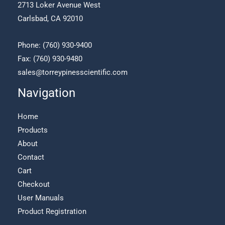
2713 Loker Avenue West
Carlsbad, CA 92010
Phone:
(760) 930-9400
Fax: (760) 930-9480
sales@torreypinesscientific.com
Navigation
Home
Products
About
Contact
Cart
Checkout
User Manuals
Product Registration