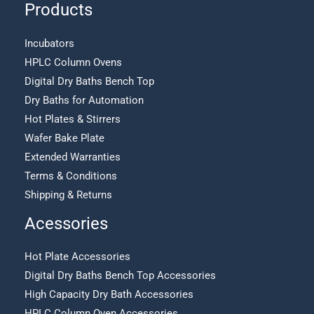
Products
Incubators
HPLC Column Ovens
Digital Dry Baths Bench Top
Dry Baths for Automation
Hot Plates & Stirrers
Wafer Bake Plate
Extended Warranties
Terms & Conditions
Shipping & Returns
Acessories
Hot Plate Accessories
Digital Dry Baths Bench Top Accessories
High Capacity Dry Bath Accessories
HPLC Column Oven Accessories