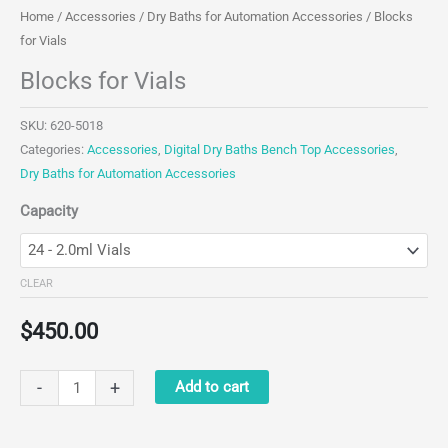
Home
/
Accessories
/
Dry Baths for Automation Accessories
/ Blocks
for Vials
Blocks for Vials
SKU:
620-5018
Categories:
Accessories
,
Digital Dry Baths Bench Top Accessories
,
Dry Baths for Automation Accessories
Capacity
CLEAR
$
450.00
Blocks
-
+
Add to cart
for
Vials