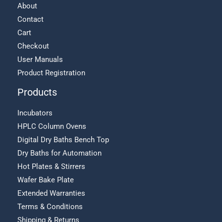
About
Contact
Cart
Checkout
User Manuals
Product Registration
Products
Incubators
HPLC Column Ovens
Digital Dry Baths Bench Top
Dry Baths for Automation
Hot Plates & Stirrers
Wafer Bake Plate
Extended Warranties
Terms & Conditions
Shipping & Returns