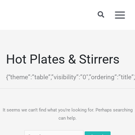
Skip
to
Search
content
Hot Plates & Stirrers
{“theme”:”table”,”visibility”:”0″,”ordering”:”
It seems we can’t find what you’re looking for. Perhaps searching
can help.
Search