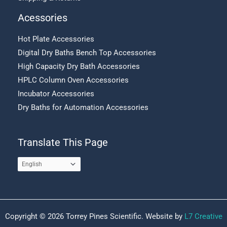
Acessories
Hot Plate Accessories
Digital Dry Baths Bench Top Accessories
High Capacity Dry Bath Accessories
HPLC Column Oven Accessories
Incubator Accessories
Dry Baths for Automation Accessories
Translate This Page
Copyright © 2026 Torrey Pines Scientific. Website by
L7 Creative