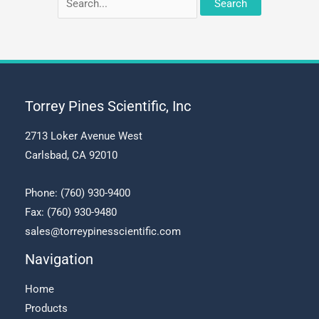
for:
Torrey Pines Scientific, Inc
2713 Loker Avenue West
Carlsbad, CA 92010
Phone:
(760) 930-9400
Fax: (760) 930-9480
sales@torreypinesscientific.com
Navigation
Home
Products