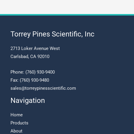
may
be
chosen
on
the
Torrey Pines Scientific, Inc
product
page
2713 Loker Avenue West
Carlsbad, CA 92010
Phone:
(760) 930-9400
Fax: (760) 930-9480
sales@torreypinesscientific.com
Navigation
Home
Products
About