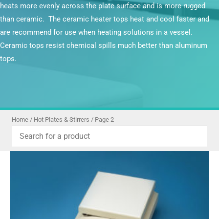
heats more evenly across the plate surface and is more rugged
than ceramic. The ceramic heater tops heat and cool faster and
are recommend for use when heating solutions in a vessel.
Ceramic tops resist chemical spills much better than aluminum
tops.
Home
/
Hot Plates & Stirrers
/ Page 2