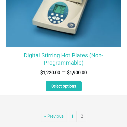
Digital Stirring Hot Plates (Non-
Programmable)
–
$
1,220.00
$
1,900.00
This
Select options
product
has
multiple
variants.
The
« Previous
1
2
options