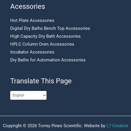
Acessories
Hot Plate Accessories
Digital Dry Baths Bench Top Accessories
High Capacity Dry Bath Accessories
HPLC Column Oven Accessories
Incubator Accessories
Dry Baths for Automation Accessories
Translate This Page
Copyright © 2026 Torrey Pines Scientific. Website by
L7 Creative