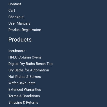
Contact
Cart
Checkout
User Manuals
Product Registration
Products
Incubators
HPLC Column Ovens
Digital Dry Baths Bench Top
Dry Baths for Automation
Hot Plates & Stirrers
Wafer Bake Plate
Extended Warranties
Terms & Conditions
Shipping & Returns