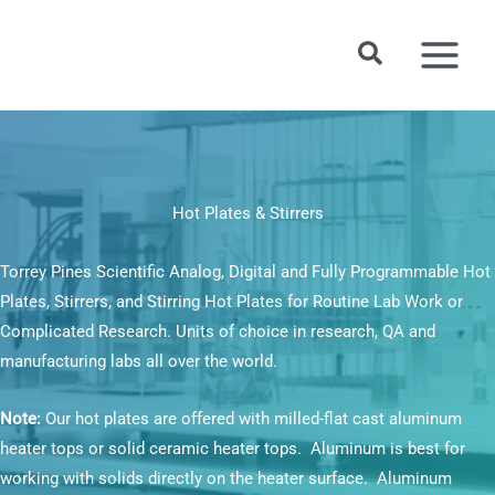
Skip
to
Search
content
Hot Plates & Stirrers
Torrey Pines Scientific Analog, Digital and Fully Programmable Hot
Plates, Stirrers, and Stirring Hot Plates for Routine Lab Work or
Complicated Research. Units of choice in research, QA and
manufacturing labs all over the world.
Note:
Our hot plates are offered with milled-flat cast aluminum
heater tops or solid ceramic heater tops. Aluminum is best for
working with solids directly on the heater surface. Aluminum