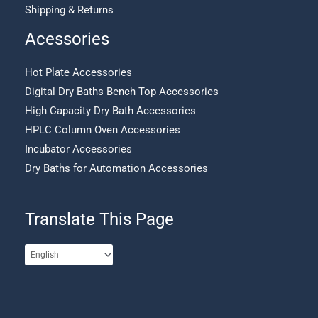
Shipping & Returns
Acessories
Hot Plate Accessories
Digital Dry Baths Bench Top Accessories
High Capacity Dry Bath Accessories
HPLC Column Oven Accessories
Incubator Accessories
Dry Baths for Automation Accessories
Translate This Page