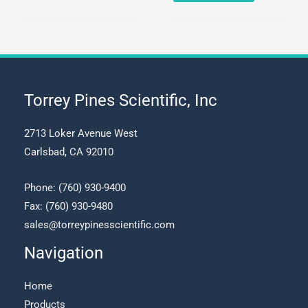
has
product
multiple
has
variants.
multiple
The
variants.
options
The
may
options
Torrey Pines Scientific, Inc
be
may
chosen
be
2713 Loker Avenue West
on
chosen
Carlsbad, CA 92010
the
on
product
the
Phone:
(760) 930-9400
page
product
Fax: (760) 930-9480
page
sales@torreypinesscientific.com
Navigation
Home
Products