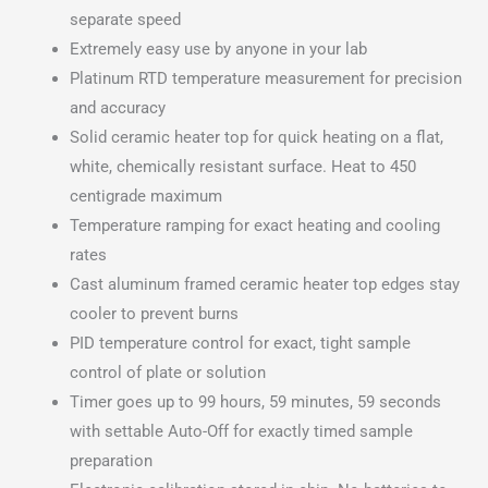
separate speed
Extremely easy use by anyone in your lab
Platinum RTD temperature measurement for precision
and accuracy
Solid ceramic heater top for quick heating on a flat,
white, chemically resistant surface. Heat to 450
centigrade maximum
Temperature ramping for exact heating and cooling
rates
Cast aluminum framed ceramic heater top edges stay
cooler to prevent burns
PID temperature control for exact, tight sample
control of plate or solution
Timer goes up to 99 hours, 59 minutes, 59 seconds
with settable Auto-Off for exactly timed sample
preparation