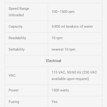
Speed Range
100–1500 rpm
Unloaded
Capacity
5-800 ml beakers of water
Readability
10 rpm
Settability
nearest 10 rpm
Electrical
115 VAC, 50/60 Hz (230 VAC
VAC
available upon request)
Power
1500 watts
Fusing
Yes