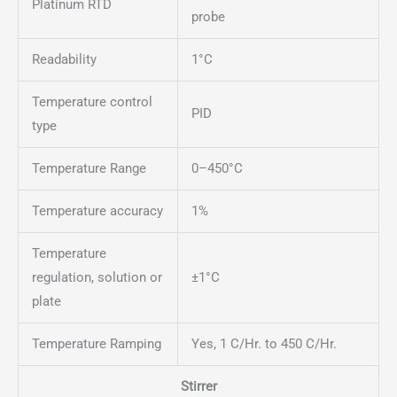
Platinum RTD
probe
Readability
1°C
Temperature control
PID
type
Temperature Range
0–450°C
Temperature accuracy
1%
Temperature
regulation, solution or
±1°C
plate
Temperature Ramping
Yes, 1 C/Hr. to 450 C/Hr.
Stirrer