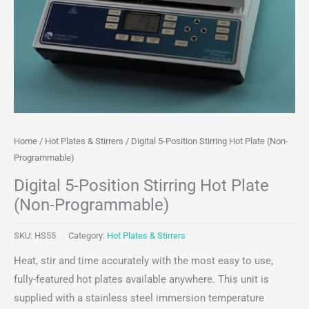
Home
/
Hot Plates & Stirrers
/ Digital 5-Position Stirring Hot Plate (Non-
Programmable)
Digital 5-Position Stirring Hot Plate
(Non-Programmable)
SKU:
HS55
Category:
Hot Plates & Stirrers
Heat, stir and time accurately with the most easy to use,
fully-featured hot plates available anywhere. This unit is
supplied with a stainless steel immersion temperature