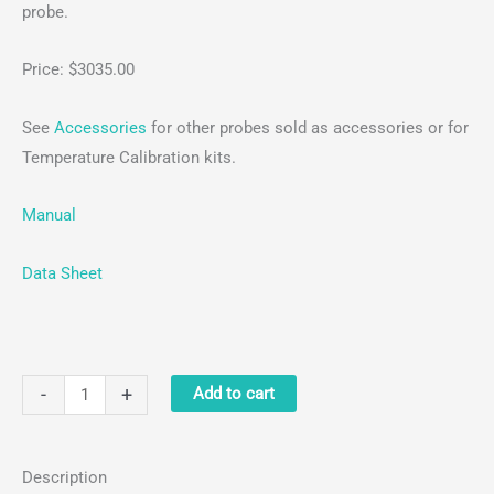
probe.
Price: $3035.00
See
Accessories
for other probes sold as accessories or for
Temperature Calibration kits.
Manual
Data Sheet
Digital
-
+
Add to cart
5-
Position
Description
Stirring