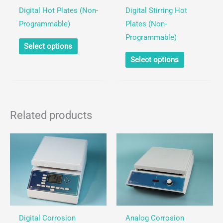
Digital Hot Plates (Non-
Digital Stirring Hot
Programmable)
Plates (Non-
Programmable)
This
Select options
product
This
Select options
has
product
multiple
has
variants.
multiple
The
variants.
Related products
options
The
may
options
be
may
chosen
be
on
chosen
the
on
product
the
page
product
Digital Corrosion
Analog Corrosion