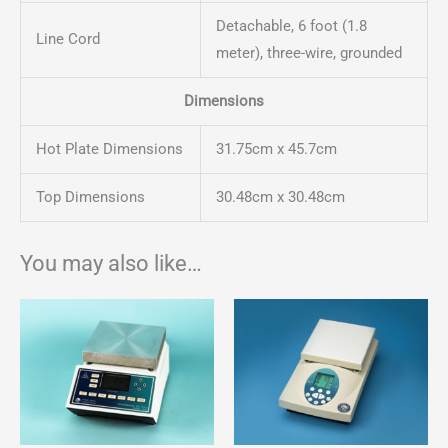
Detachable, 6 foot (1.8
Line Cord
meter), three-wire, grounded
Dimensions
Hot Plate Dimensions
31.75cm x 45.7cm
Top Dimensions
30.48cm x 30.48cm
You may also like…