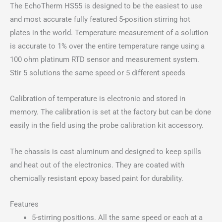
The EchoTherm HS55 is designed to be the easiest to use
Hot
and most accurate fully featured 5-position stirring hot
Plate
plates in the world. Temperature measurement of a solution
(Non-
is accurate to 1% over the entire temperature range using a
Programmable)
100 ohm platinum RTD sensor and measurement system.
quantity
Stir 5 solutions the same speed or 5 different speeds
Calibration of temperature is electronic and stored in
memory. The calibration is set at the factory but can be done
easily in the field using the probe calibration kit accessory.
The chassis is cast aluminum and designed to keep spills
and heat out of the electronics. They are coated with
chemically resistant epoxy based paint for durability.
Features
5-stirring positions. All the same speed or each at a