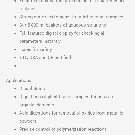
Electronic calibration stored in chip. No batteries to
replace
Strong motor and magnet for stirring most samples
Stir 5-800 ml beakers of aqueous solutions
Full-featured digital display for checking all
parameters instantly
Fused for safety
ETL, CSA and CE certified
Applications
Dissolutions
Digestions of plant tissue samples for assay of
organic elements.
Acid digestions for removal of oxides from metallic
powders
Precise control of polymerization reactions