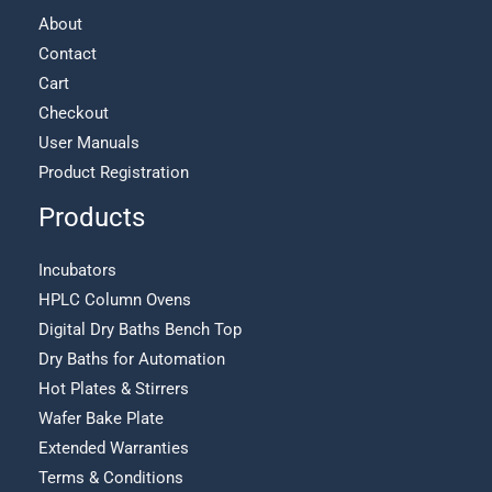
About
Contact
Cart
Checkout
User Manuals
Product Registration
Products
Incubators
HPLC Column Ovens
Digital Dry Baths Bench Top
Dry Baths for Automation
Hot Plates & Stirrers
Wafer Bake Plate
Extended Warranties
Terms & Conditions