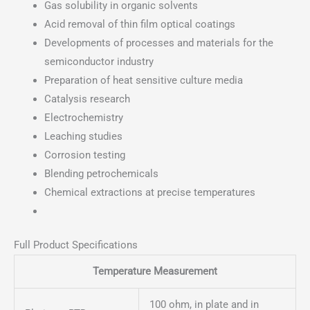
Gas solubility in organic solvents
Acid removal of thin film optical coatings
Developments of processes and materials for the
semiconductor industry
Preparation of heat sensitive culture media
Catalysis research
Electrochemistry
Leaching studies
Corrosion testing
Blending petrochemicals
Chemical extractions at precise temperatures
Full Product Specifications
Temperature Measurement
100 ohm, in plate and in