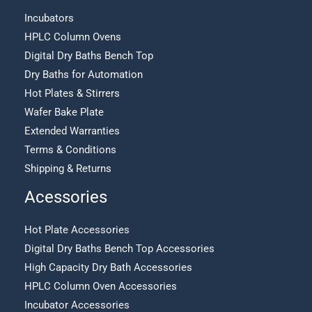
Incubators
HPLC Column Ovens
Digital Dry Baths Bench Top
Dry Baths for Automation
Hot Plates & Stirrers
Wafer Bake Plate
Extended Warranties
Terms & Conditions
Shipping & Returns
Acessories
Hot Plate Accessories
Digital Dry Baths Bench Top Accessories
High Capacity Dry Bath Accessories
HPLC Column Oven Accessories
Incubator Accessories