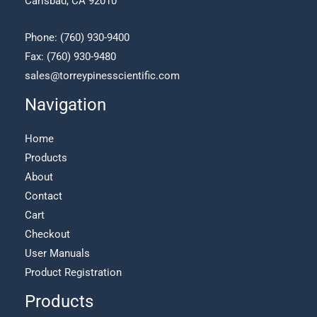
Carlsbad, CA 92010
product
page
Phone:
(760) 930-9400
Fax: (760) 930-9480
sales@torreypinesscientific.com
Navigation
Home
Products
About
Contact
Cart
Checkout
User Manuals
Product Registration
Products