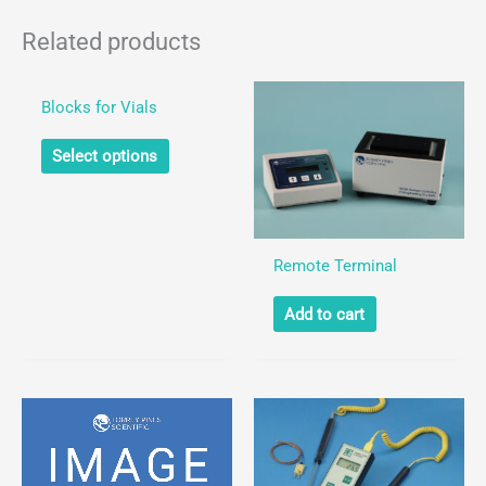
Blocks
for
Related products
Test
Tubes
Blocks for Vials
quantity
This
Select options
product
has
multiple
variants.
Remote Terminal
The
Add to cart
options
may
be
chosen
on
the