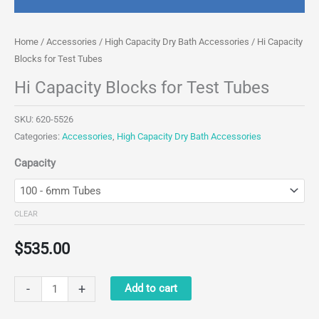
Home
/
Accessories
/
High Capacity Dry Bath Accessories
/ Hi Capacity
Blocks for Test Tubes
Hi Capacity Blocks for Test Tubes
SKU:
620-5526
Categories:
Accessories
,
High Capacity Dry Bath Accessories
Capacity
CLEAR
$
535.00
Hi
-
+
Add to cart
Capacity